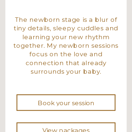
The newborn stage is a blur of
tiny details, sleepy cuddles and
learning your new rhythm
together. My newborn sessions
focus on the love and
connection that already
surrounds your baby.
Book your session
View packages