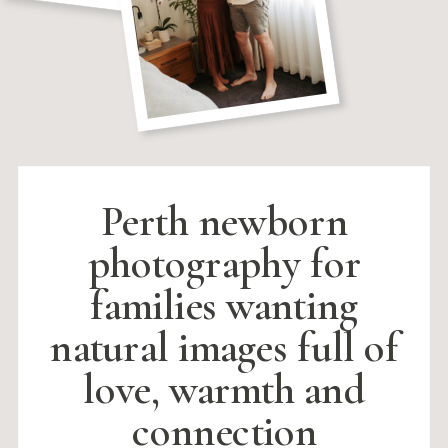
Perth newborn
photography for
families wanting
natural images full of
love, warmth and
connection