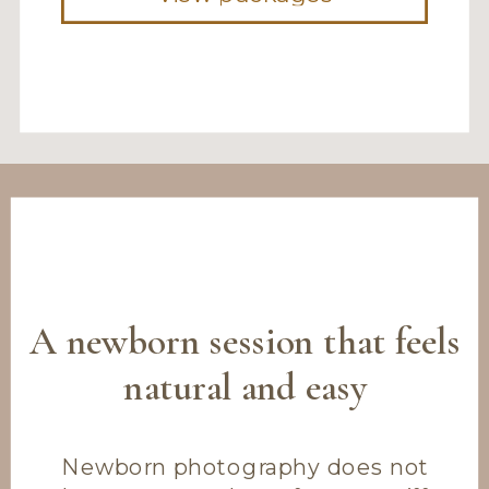
A newborn session that feels
natural and easy
Newborn photography does not