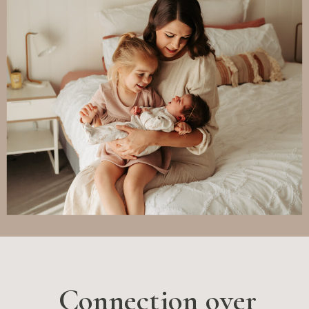
Connection over