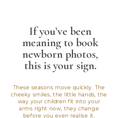
If you’ve been
meaning to book
newborn photos,
this is your sign.
These seasons move quickly. The
cheeky smiles, the little hands, the
way your children fit into your
arms right now, they change
before you even realise it.