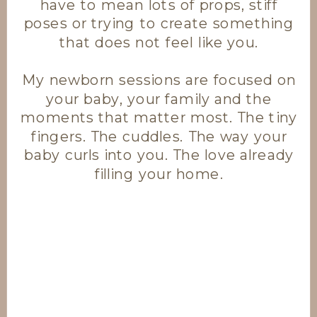
have to mean lots of props, stiff
poses or trying to create something
that does not feel like you.
My newborn sessions are focused on
your baby, your family and the
moments that matter most. The tiny
fingers. The cuddles. The way your
baby curls into you. The love already
filling your home.