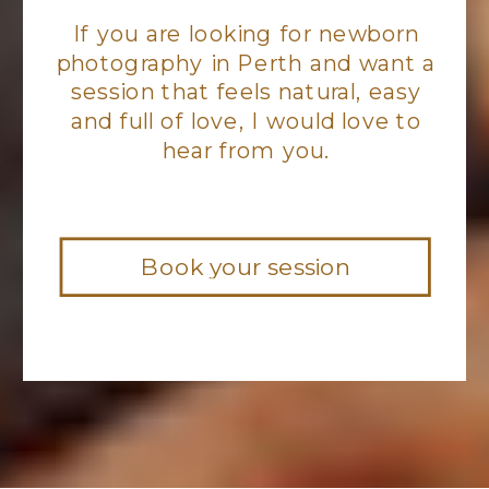
If you are looking for newborn
photography in Perth and want a
session that feels natural, easy
and full of love, I would love to
hear from you.
Book your session