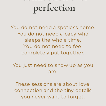
perfection
You do not need a spotless home.
You do not need a baby who
sleeps the whole time.
You do not need to feel
completely put together.
You just need to show up as you
are.
These sessions are about love,
connection and the tiny details
you never want to forget.