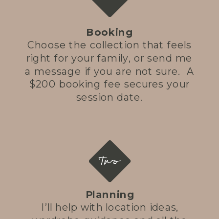
Booking
Choose the collection that feels
right for your family, or send me
a message if you are not sure. A
$200 booking fee secures your
session date.
Two
Planning
I’ll help with location ideas,