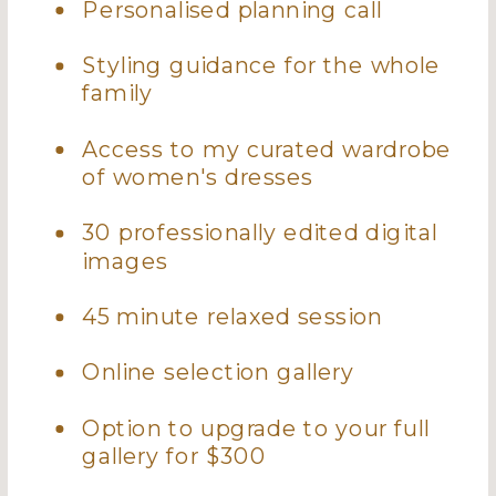
Personalised planning call
Styling guidance for the whole
family
Access to my curated wardrobe
of women's dresses
30 professionally edited digital
images
45 minute relaxed session
Online selection gallery
Option to upgrade to your full
gallery for $300