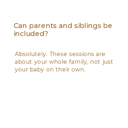
Can parents and siblings be
included?
Absolutely. These sessions are
about your whole family, not just
your baby on their own.