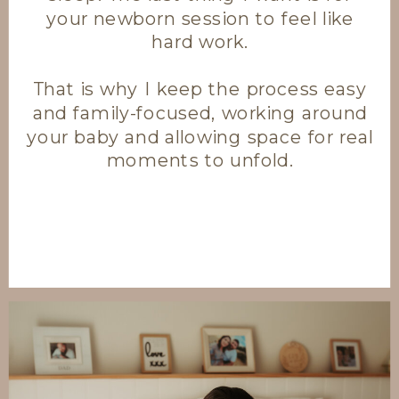
your newborn session to feel like
hard work.
That is why I keep the process easy
and family-focused, working around
your baby and allowing space for real
moments to unfold.