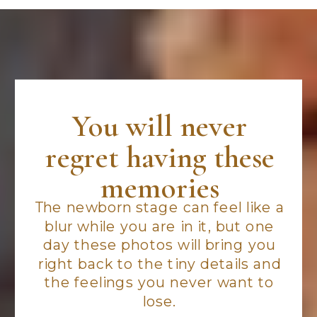
You will never
regret having these
memories
The newborn stage can feel like a
blur while you are in it, but one
day these photos will bring you
right back to the tiny details and
the feelings you never want to
lose.