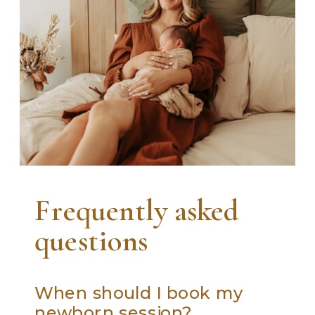
Frequently asked
questions
When should I book my
newborn session?