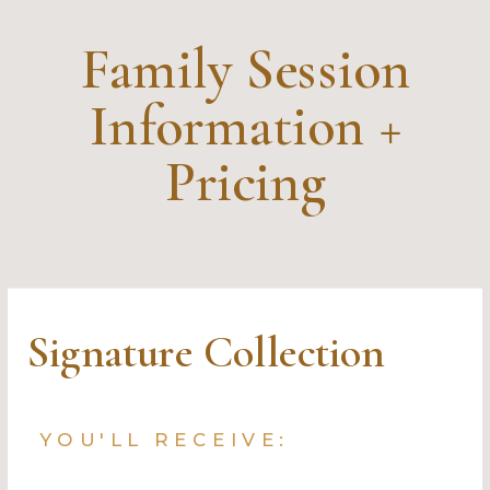
Family Session
Information +
Pricing
Signature Collection
YOU'LL RECEIVE: