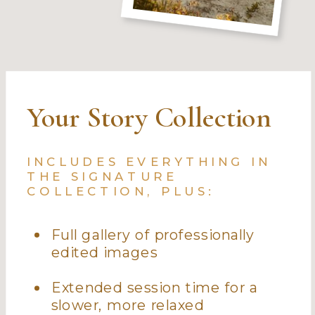
Your Story Collection
INCLUDES EVERYTHING IN
THE SIGNATURE
COLLECTION, PLUS:
Full gallery of professionally
edited images
Extended session time for a
slower, more relaxed