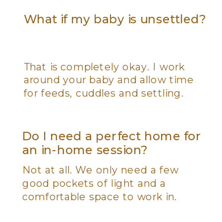
What if my baby is unsettled?
That is completely okay. I work
around your baby and allow time
for feeds, cuddles and settling.
Do I need a perfect home for
an in-home session?
Not at all. We only need a few
good pockets of light and a
comfortable space to work in.