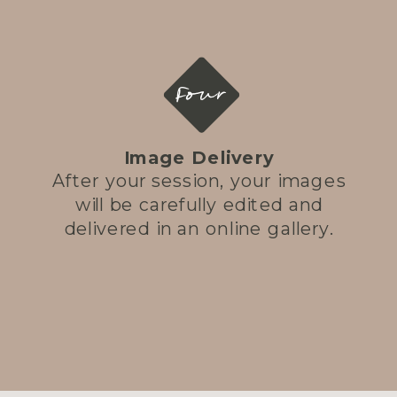
Four
Image Delivery
After your session, your images
will be carefully edited and
delivered in an online gallery.