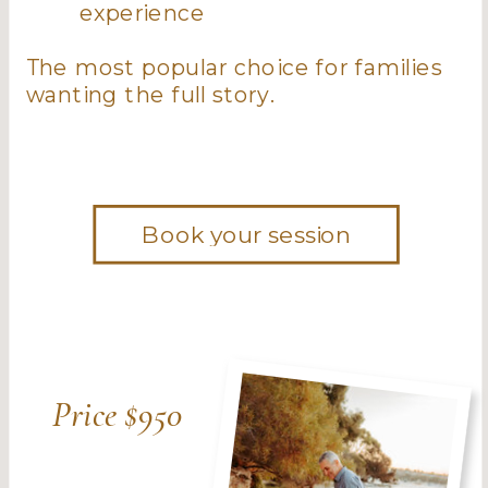
experience
The most popular choice for families
wanting the full story.
Book your session
Price $950