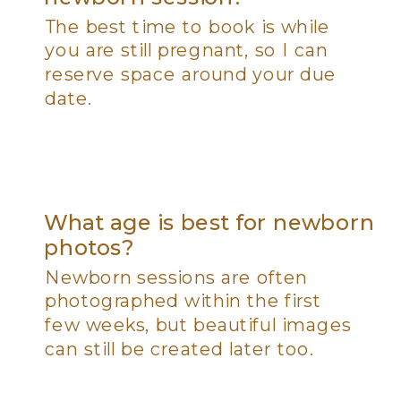
The best time to book is while
you are still pregnant, so I can
reserve space around your due
date.
What age is best for newborn
photos?
Newborn sessions are often
photographed within the first
few weeks, but beautiful images
can still be created later too.