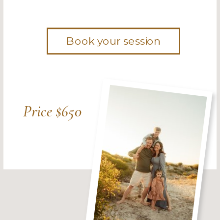
Book your session
Price $650