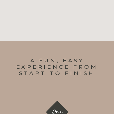
A FUN, EASY
EXPERIENCE FROM
START TO FINISH
One