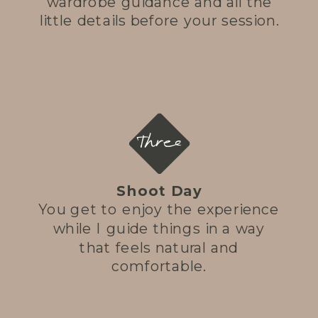
wardrobe guidance and all the
little details before your session.
Three
Shoot Day
You get to enjoy the experience
while I guide things in a way
that feels natural and
comfortable.