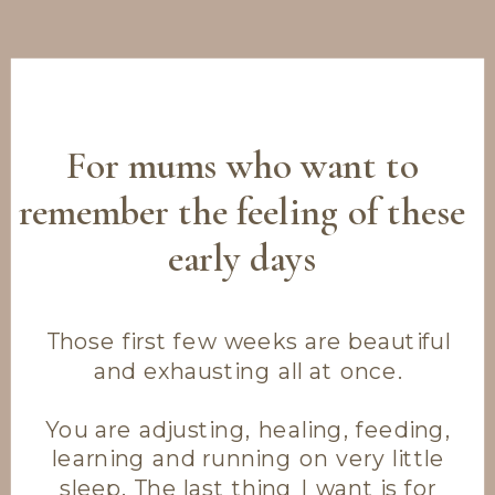
For mums who want to
remember the feeling of these
early days
Those first few weeks are beautiful
and exhausting all at once.
You are adjusting, healing, feeding,
learning and running on very little
sleep. The last thing I want is for